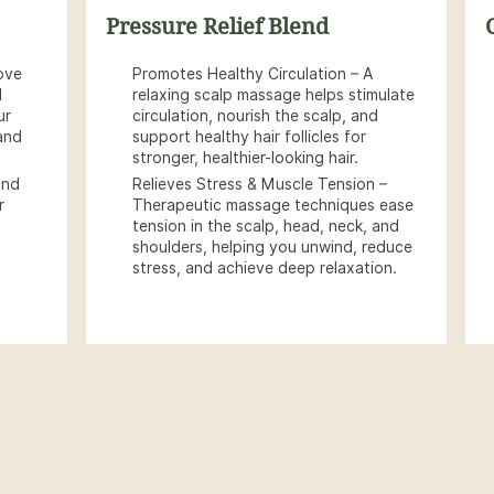
Pressure Relief Blend
ove
Promotes Healthy Circulation – A
d
relaxing scalp massage helps stimulate
ur
circulation, nourish the scalp, and
 and
support healthy hair follicles for
stronger, healthier-looking hair.
and
Relieves Stress & Muscle Tension –
r
Therapeutic massage techniques ease
tension in the scalp, head, neck, and
shoulders, helping you unwind, reduce
stress, and achieve deep relaxation.