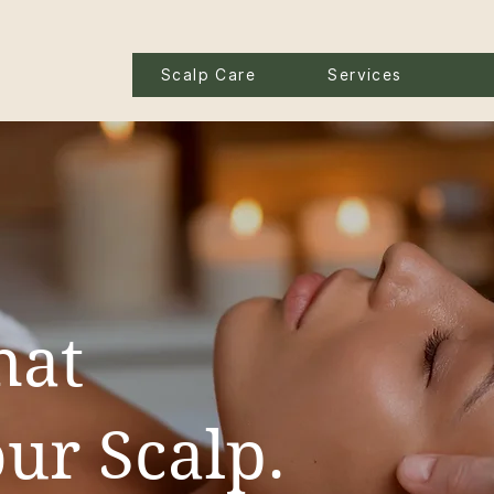
Scalp Care
Services
hat
ur Scalp.