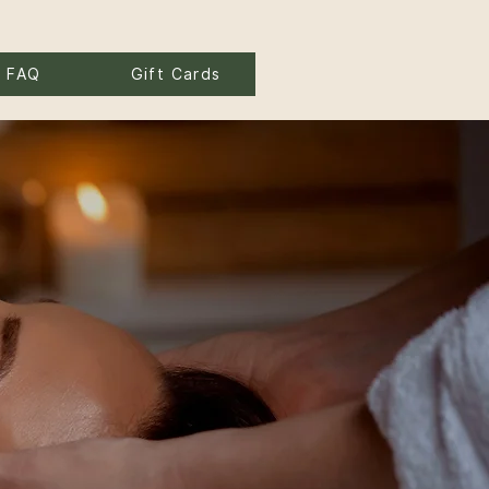
FAQ
Gift Cards