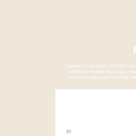
Inspired by centuries of traditiona
crafted to nourish the scalp, res
treatment helps calm the mind, rel
01