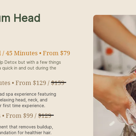
um Head
 / 45 Minutes • From $79
lp Detox but with a few things
a quick in and out during the
utes • From $129 / $159
ead spa experience featuring
relaxing head, neck, and
first time experience.
 • From $99 / $129
ment that removes buildup,
ndation for healthier hair.