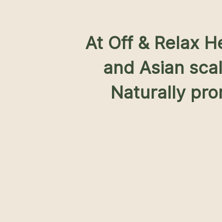
At Off & Relax 
and Asian sca
Naturally pro