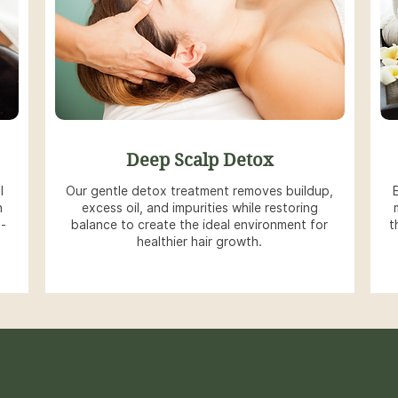
Deep Scalp Detox
l
Our gentle detox treatment removes buildup,
h
excess oil, and impurities while restoring
g-
balance to create the ideal environment for
t
healthier hair growth.