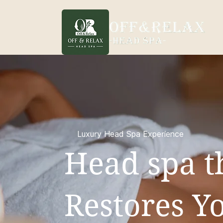
Luxury Head Spa Experience
Head spa t
Restores Yo