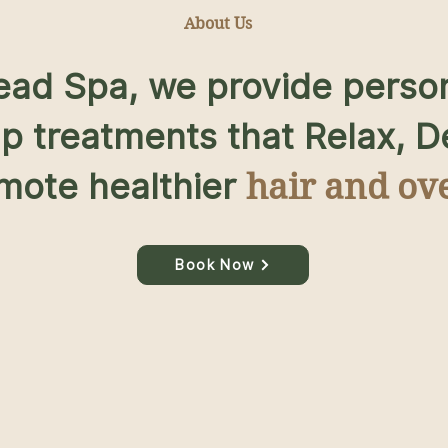
About Us
Head Spa, we provide perso
lp treatments that Relax, 
mote healthier
hair and ove
Book Now