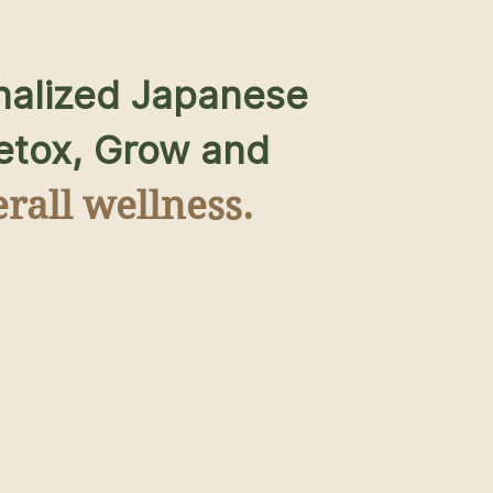
nalized Japanese
Detox, Grow and
rall wellness.