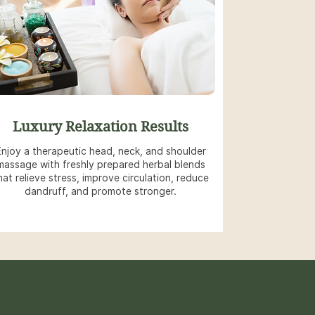
Luxury Relaxation Results
Enjoy a therapeutic head, neck, and shoulder
massage with freshly prepared herbal blends
hat relieve stress, improve circulation, reduce
dandruff, and promote stronger.