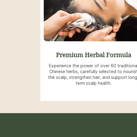
Premium Herbal Formula
Experience the power of over 60 traditiona
Chinese herbs, carefully selected to nouris
the scalp, strengthen hair, and support lon
term scalp health.