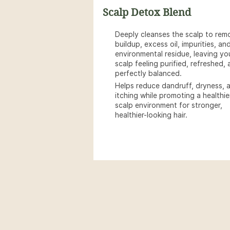
Scalp Detox Blend
Deeply cleanses the scalp to rem
buildup, excess oil, impurities, an
environmental residue, leaving yo
scalp feeling purified, refreshed,
perfectly balanced.
Helps reduce dandruff, dryness, 
itching while promoting a healthie
scalp environment for stronger,
healthier-looking hair.