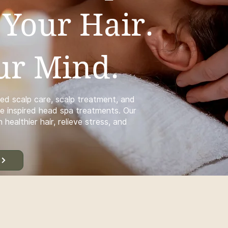
 Your Hair.
ur Mind.
ed scalp care, scalp treatment, and
e inspired head spa treatments. Our
 healthier hair, relieve stress, and