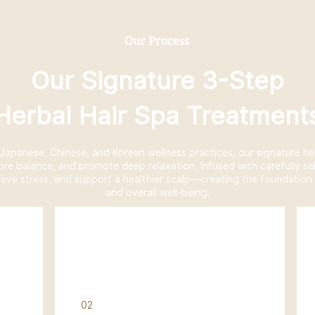
Our Process
Our Signature 3-Step
Herbal Hair Spa Treatment
l Japanese, Chinese, and Korean wellness practices, our signature he
tore balance, and promote deep relaxation. Infused with carefully se
ieve stress, and support a healthier scalp—creating the foundation f
and overall well-being.
02