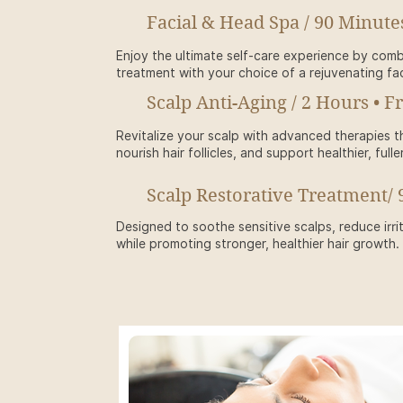
Facial & Head Spa / 90 Minute
Enjoy the ultimate self-care experience by comb
treatment with your choice of a rejuvenating fac
Scalp Anti-Aging / 2 Hours • F
Revitalize your scalp with advanced therapies th
nourish hair follicles, and support healthier, fulle
Scalp Restorative Treatment/ 
Designed to soothe sensitive scalps, reduce irri
while promoting stronger, healthier hair growth.