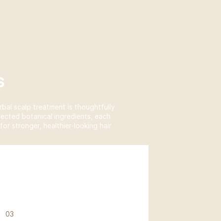
s
rbal scalp treatment is thoughtfully
lected botanical ingredients, each
or stronger, healthier-looking hair
03