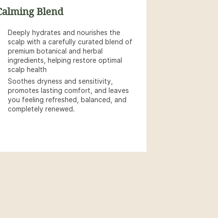
Calming Blend
Deeply hydrates and nourishes the
scalp with a carefully curated blend of
premium botanical and herbal
ingredients, helping restore optimal
scalp health
Soothes dryness and sensitivity,
promotes lasting comfort, and leaves
you feeling refreshed, balanced, and
completely renewed.