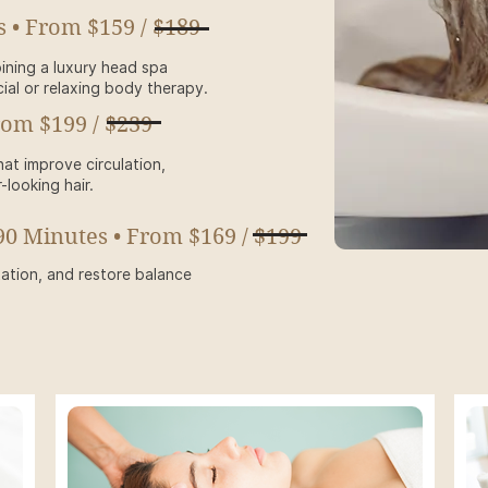
s • From $159 / $189
ining a luxury head spa
ial or relaxing body therapy.
rom $199 / $239
at improve circulation,
r-looking hair.
90 Minutes • From $169 / $199
tation, and restore balance