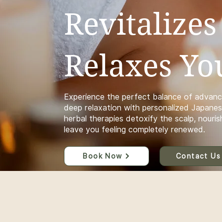
Revitalizes
Relaxes Yo
Experience the perfect balance of advanc
deep relaxation with personalized Japanes
herbal therapies detoxify the scalp, nourish
leave you feeling completely renewed.
Book Now
Contact Us