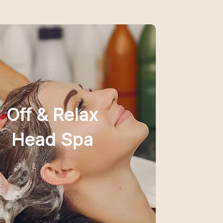
Off & Relax
Head Spa