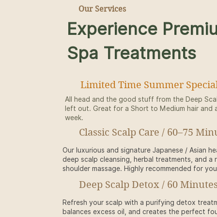
Our Services
Experience Premi
Spa Treatments
Limited Time Summer Special
All head and the good stuff from the Deep Sca
left out. Great for a Short to Medium hair and 
week.
Classic Scalp Care / 60–75 Min
Our luxurious and signature Japanese / Asian h
deep scalp cleansing, herbal treatments, and a 
shoulder massage. Highly recommended for your 
Deep Scalp Detox / 60 Minutes
Refresh your scalp with a purifying detox treat
balances excess oil, and creates the perfect fou